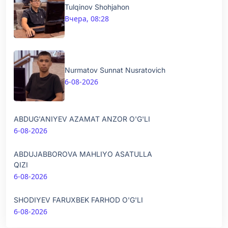
Tulqinov Shohjahon
Вчера, 08:28
Nurmatov Sunnat Nusratovich
6-08-2026
ABDUG'ANIYEV AZAMAT ANZOR O'G'LI
6-08-2026
ABDUJABBOROVA MAHLIYO ASATULLA
QIZI
6-08-2026
SHODIYEV FARUXBEK FARHOD O'G'LI
6-08-2026