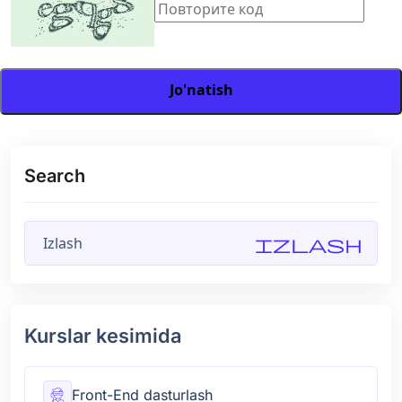
Jo'natish
Search
Izlash
Kurslar kesimida
Front-End dasturlash