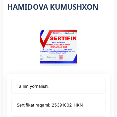
HAMIDOVA KUMUSHXON
Ta'lim yo'nalishi:
Sertifikat raqami: 25391002-HKN