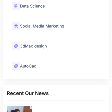
Data Science
Social Media Marketing
3dMax design
AutoCad
Recent Our News