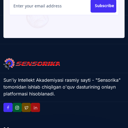
Subscribe
Sun'iy Intellekt Akademiyasi rasmiy sayti - "Sensorika"
tomonidan ishlab chiqilgan o'quv dasturining onlayn
platformasi hisoblanadi.