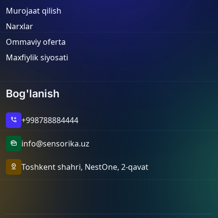
Murojaat qilish
Narxlar
Ommaviy oferta
Maxfiylik siyosati
Bog'lanish
+998788884444
add_call
info@sensorika.uz
mark_as_unread
Toshkent shahri, NestOne, 2-qavat
pin_drop