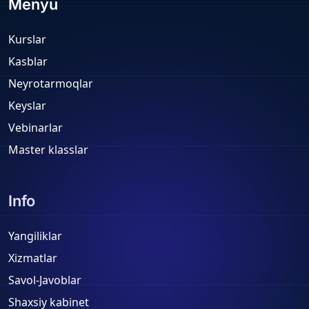
Menyu
Kurslar
Kasblar
Neyrotarmoqlar
Keyslar
Vebinarlar
Master klasslar
Info
Yangiliklar
Xizmatlar
Savol-Javoblar
Shaxsiy kabinet