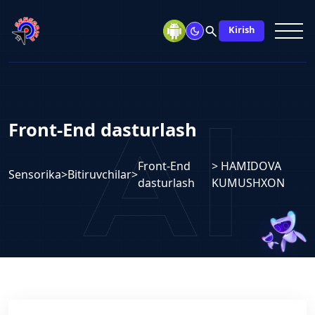
search
Kirish
Front-End dasturlash
Front-End
> HAMIDOVA
Sensorika
>
Bitiruvchilar
>
dasturlash
KUMUSHXON