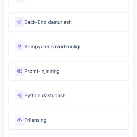
Back-End dasturlash
Kompyuter savodxonligi
Promt-injiniring
Python dasturlash
Frilansing