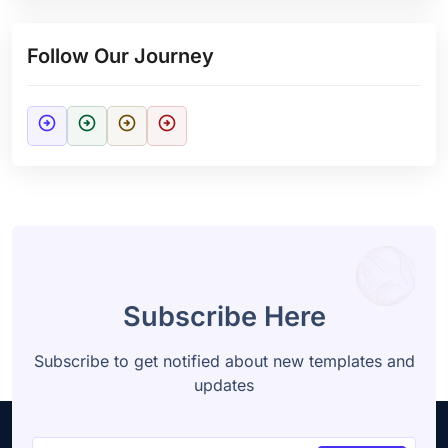
Follow Our Journey
arrow_circle_right
arrow_circle_right
arrow_circle_right
arrow_circle_right
Subscribe Here
Subscribe to get notified about new templates and
updates