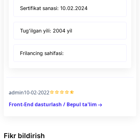
Sertifikat sanasi: 10.02.2024
Tug'ilgan yili: 2004 yil
Frilancing sahifasi:
grade
grade
grade
grade
star_half
admin
10-02-2022
Front-End dasturlash / Bepul ta'lim
arrow_right_alt
Fikr bildirish