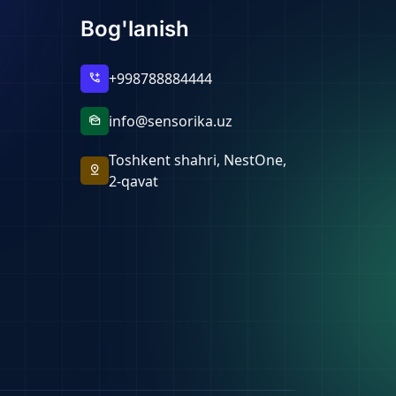
Bog'lanish
+998788884444
add_call
info@sensorika.uz
mark_as_unread
Toshkent shahri, NestOne,
pin_drop
2-qavat