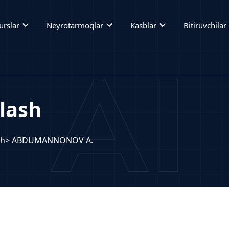
expand_more
expand_more
expand_more
ex
urslar
Neyrotarmoqlar
Kasblar
Bitiruvchilar
lash
sh
> ABDUMANNONOV A.