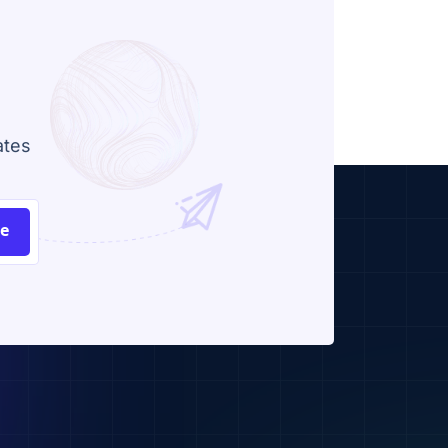
ates
be