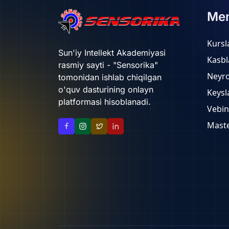
Me
Kursl
Sun'iy Intellekt Akademiyasi
Kasbl
rasmiy sayti - "Sensorika"
Neyr
tomonidan ishlab chiqilgan
o'quv dasturining onlayn
Keysl
platformasi hisoblanadi.
Vebin
Maste