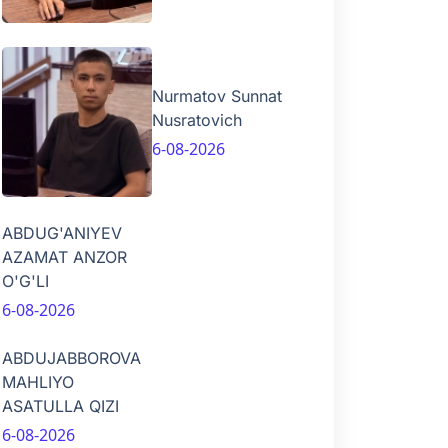
Nurmatov Sunnat
Nusratovich
6-08-2026
ABDUG'ANIYEV
AZAMAT ANZOR
O'G'LI
6-08-2026
ABDUJABBOROVA
MAHLIYO
ASATULLA QIZI
6-08-2026