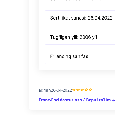
Sertifikat sanasi: 26.04.2022
Tug'ilgan yili: 2006 yil
Frilancing sahifasi:
grade
grade
grade
grade
star_half
admin
26-04-2022
Front-End dasturlash / Bepul ta'lim
arrow_right_