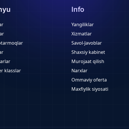
nyu
Info
ar
Yangiliklar
ar
Xizmatlar
otarmoqlar
Savol-Javoblar
ar
Shaxsiy kabinet
arlar
Murojaat qilish
r klasslar
Narxlar
Ommaviy oferta
Maxfiylik siyosati