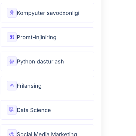
Kompyuter savodxonligi
Promt-injiniring
Python dasturlash
Frilansing
Data Science
Social Media Marketing