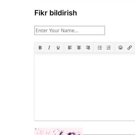
Fikr bildirish