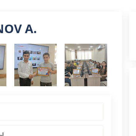
OV A.
AJ