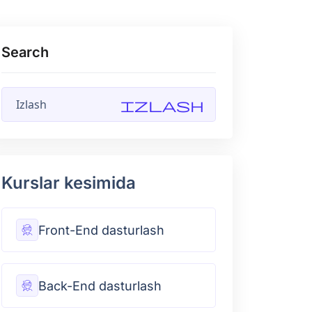
Search
Izlash
Kurslar kesimida
Front-End dasturlash
Back-End dasturlash