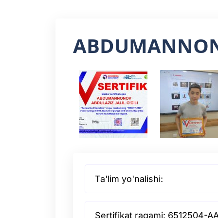
ABDUMANNON
Ta'lim yo'nalishi:
Sertifikat raqami: 6512504-A