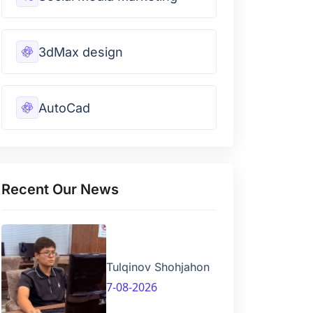
3dMax design
AutoCad
Recent Our News
Tulqinov Shohjahon
7-08-2026