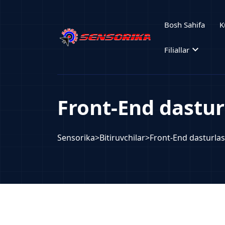
Bosh Sahifa
K
expand_more
Filiallar
Front-End dastur
Sensorika
>
Bitiruvchilar
>
Front-End dasturla