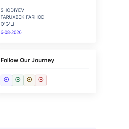
SHODIYEV
FARUXBEK FARHOD
O'G'LI
6-08-2026
Follow Our Journey
arrow_circle_right
arrow_circle_right
arrow_circle_right
arrow_circle_right