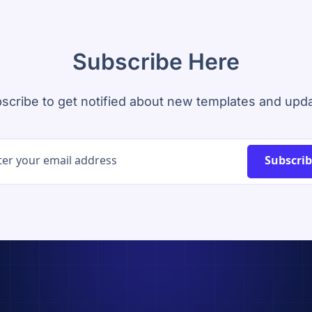
Subscribe Here
scribe to get notified about new templates and upd
Subscri