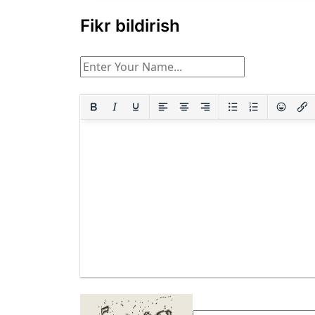
Fikr bildirish