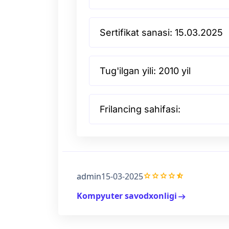
Sertifikat sanasi: 15.03.2025
Tug'ilgan yili: 2010 yil
Frilancing sahifasi:
grade
grade
grade
grade
star_half
admin
15-03-2025
Kompyuter savodxonligi
arrow_right_alt