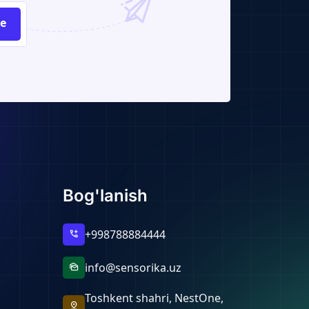
be
Bog'lanish
+998788884444
add_call
info@sensorika.uz
mark_as_unread
Toshkent shahri, NestOne,
pin_drop