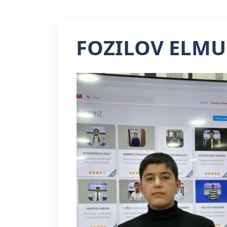
FOZILOV ELM