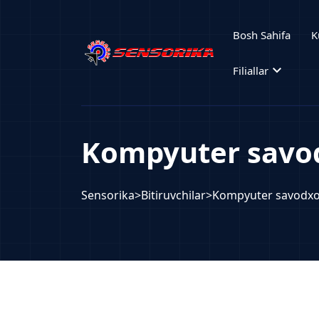
Bosh Sahifa
K
expand_more
Filiallar
Kompyuter savod
Sensorika
>
Bitiruvchilar
>
Kompyuter savodxo