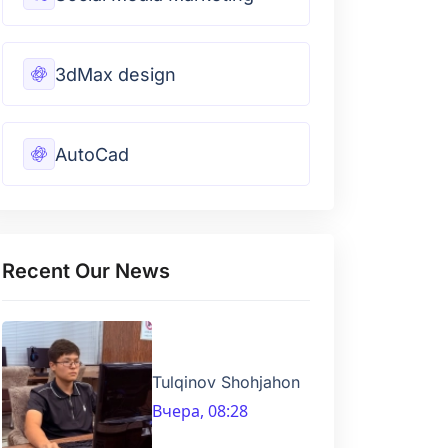
3dMax design
AutoCad
Recent Our News
Tulqinov Shohjahon
Вчера, 08:28