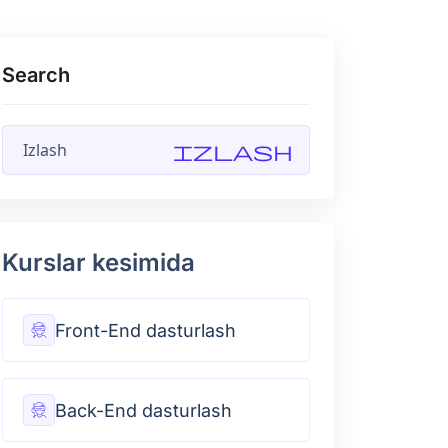
Search
Izlash
Kurslar kesimida
Front-End dasturlash
Back-End dasturlash