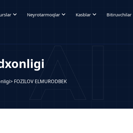
expand_more
expand_more
expand_more
ex
urslar
Neyrotarmoqlar
Kasblar
Bitiruvchilar
xonligi
nligi
> FOZILOV ELMURODBEK