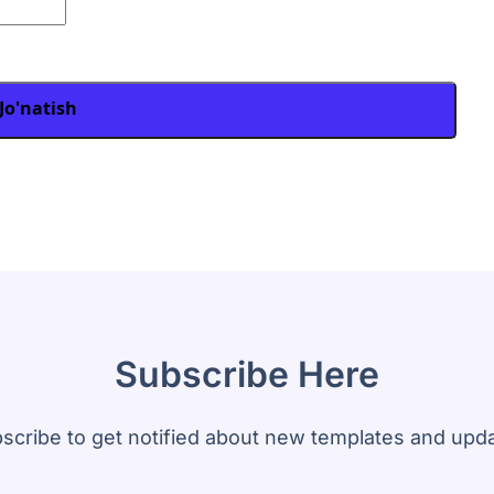
Jo'natish
Subscribe Here
scribe to get notified about new templates and upd