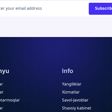
Subscri
nyu
Info
ar
Yangiliklar
ar
Xizmatlar
otarmoqlar
Savol-Javoblar
ar
Shaxsiy kabinet