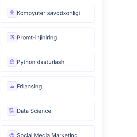
Kompyuter savodxonligi
Promt-injiniring
Python dasturlash
Frilansing
Data Science
Social Media Marketing