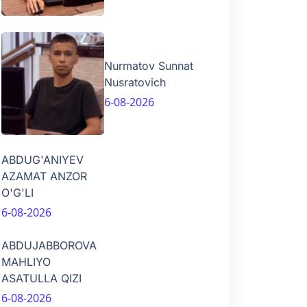
Nurmatov Sunnat
Nusratovich
6-08-2026
ABDUG'ANIYEV
AZAMAT ANZOR
O'G'LI
6-08-2026
ABDUJABBOROVA
MAHLIYO
ASATULLA QIZI
6-08-2026