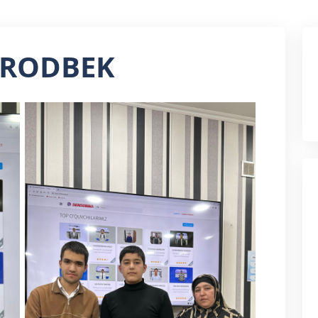
URODBEK