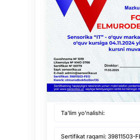
Ta'lim yo'nalishi:
Sertifikat raqami: 39811503-