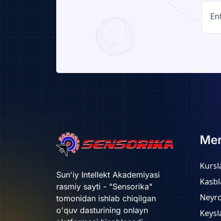
Me
Kursl
Sun'iy Intellekt Akademiyasi
Kasbl
rasmiy sayti - "Sensorika"
Neyr
tomonidan ishlab chiqilgan
o'quv dasturining onlayn
Keysl