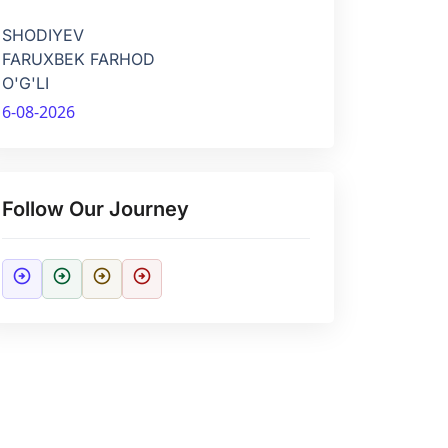
SHODIYEV
FARUXBEK FARHOD
O'G'LI
6-08-2026
Follow Our Journey
arrow_circle_right
arrow_circle_right
arrow_circle_right
arrow_circle_right